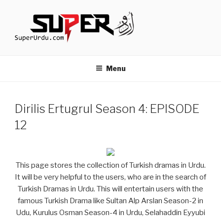
Skip
to
content
TURKISH DRAMAS IN URDU
media.techcraft.org
Menu
Dirilis Ertugrul Season 4: EPISODE
12
This page stores the collection of Turkish dramas in Urdu.
It will be very helpful to the users, who are in the search of
Turkish Dramas in Urdu. This will entertain users with the
famous Turkish Drama like Sultan Alp Arslan Season-2 in
Udu, Kurulus Osman Season-4 in Urdu, Selahaddin Eyyubi