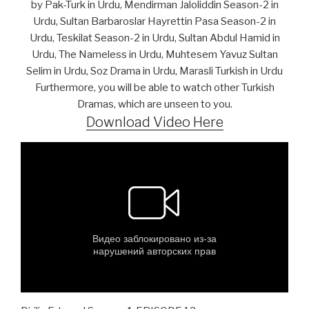
by Pak-Turk in Urdu, Mendirman Jaloliddin Season-2 in
Urdu, Sultan Barbaroslar Hayrettin Pasa Season-2 in
Urdu, Teskilat Season-2 in Urdu, Sultan Abdul Hamid in
Urdu, The Nameless in Urdu, Muhtesem Yavuz Sultan
Selim in Urdu, Soz Drama in Urdu, Marasli Turkish in Urdu
Furthermore, you will be able to watch other Turkish
Dramas, which are unseen to you.
Download Video Here