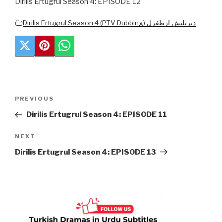
Dirilis Ertugrul Season 4: EPISODE 12
Dirilis Ertugrul Season 4 (PTV Dubbing) دیریلیش ارطغرل
Post
Previous
PREVIOUS
navigation
Post
Dirilis Ertugrul Season 4: EPISODE 11
Next
NEXT
Post
Dirilis Ertugrul Season 4: EPISODE 13