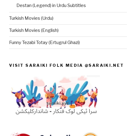
Destan (Legend) in Urdu Subtitles
Turkish Movies (Urdu)
Turkish Movies (English)
Funny Tezabi Totay (Ertugrul Ghazi)
VISIT SARAIKI FOLK MEDIA @SARAIKI.NET