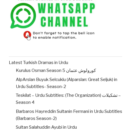
Latest Turkish Dramas in Urdu
Kurulus Osman Season 5 کورولوش عثمان
AlpArslan Buyuk Selcuklu (Alparslan: Great Seljuk) in
Urdu Subtitles- Season-2
Teskilat – Urdu Subtitles: (The Organization) تشکیلات –
Season 4
Barbaros Hayreddin Sultanin Fermani in Urdu Subtitles
(Barbaros Season-2)
Sultan Salahuddin Ayubi in Urdu