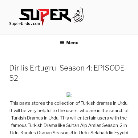
Skip
to
content
TURKISH DRAMAS IN URDU
media.techcraft.org
Menu
Dirilis Ertugrul Season 4: EPISODE
52
This page stores the collection of Turkish dramas in Urdu.
It will be very helpful to the users, who are in the search of
Turkish Dramas in Urdu. This will entertain users with the
famous Turkish Drama like Sultan Alp Arslan Season-2 in
Udu, Kurulus Osman Season-4 in Urdu, Selahaddin Eyyubi