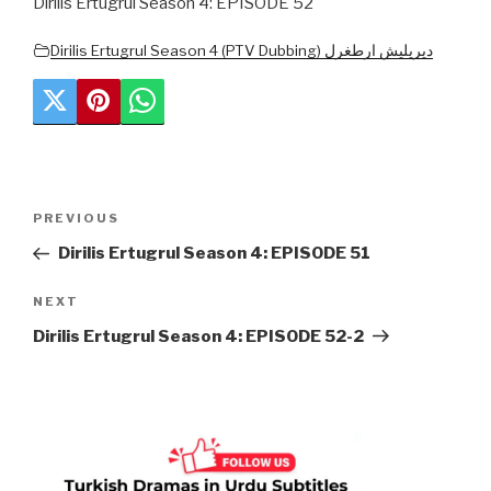
Dirilis Ertugrul Season 4: EPISODE 52
Dirilis Ertugrul Season 4 (PTV Dubbing) دیریلیش ارطغرل
Post
Previous
PREVIOUS
navigation
Post
Dirilis Ertugrul Season 4: EPISODE 51
Next
NEXT
Post
Dirilis Ertugrul Season 4: EPISODE 52-2