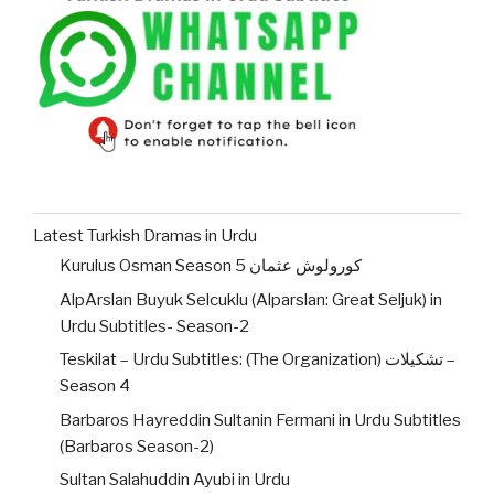
Latest Turkish Dramas in Urdu
Kurulus Osman Season 5 کورولوش عثمان
AlpArslan Buyuk Selcuklu (Alparslan: Great Seljuk) in
Urdu Subtitles- Season-2
Teskilat – Urdu Subtitles: (The Organization) تشکیلات –
Season 4
Barbaros Hayreddin Sultanin Fermani in Urdu Subtitles
(Barbaros Season-2)
Sultan Salahuddin Ayubi in Urdu