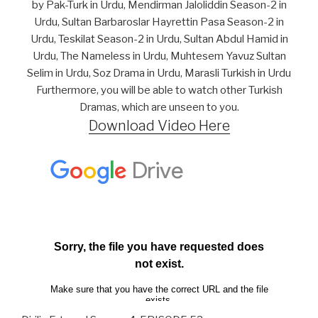
by Pak-Turk in Urdu, Mendirman Jaloliddin Season-2 in
Urdu, Sultan Barbaroslar Hayrettin Pasa Season-2 in
Urdu, Teskilat Season-2 in Urdu, Sultan Abdul Hamid in
Urdu, The Nameless in Urdu, Muhtesem Yavuz Sultan
Selim in Urdu, Soz Drama in Urdu, Marasli Turkish in Urdu
Furthermore, you will be able to watch other Turkish
Dramas, which are unseen to you.
Download Video Here