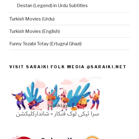
Destan (Legend) in Urdu Subtitles
Turkish Movies (Urdu)
Turkish Movies (English)
Funny Tezabi Totay (Ertugrul Ghazi)
VISIT SARAIKI FOLK MEDIA @SARAIKI.NET