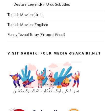
Destan (Legend) in Urdu Subtitles
Turkish Movies (Urdu)
Turkish Movies (English)
Funny Tezabi Totay (Ertugrul Ghazi)
VISIT SARAIKI FOLK MEDIA @SARAIKI.NET