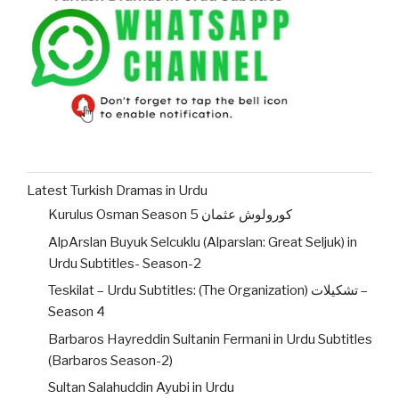
Latest Turkish Dramas in Urdu
Kurulus Osman Season 5 کورولوش عثمان
AlpArslan Buyuk Selcuklu (Alparslan: Great Seljuk) in
Urdu Subtitles- Season-2
Teskilat – Urdu Subtitles: (The Organization) تشکیلات –
Season 4
Barbaros Hayreddin Sultanin Fermani in Urdu Subtitles
(Barbaros Season-2)
Sultan Salahuddin Ayubi in Urdu