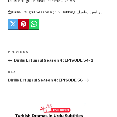
Dirilis Ertugrul Season 4: EPISODE 55
Dirilis Ertugrul Season 4 (PTV Dubbing) دیریلیش ارطغرل
Post
Previous
PREVIOUS
navigation
Post
Dirilis Ertugrul Season 4: EPISODE 54-2
Next
NEXT
Post
Dirilis Ertugrul Season 4: EPISODE 56