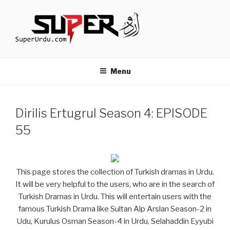
Skip
to
content
TURKISH DRAMAS IN URDU
media.techcraft.org
Menu
Dirilis Ertugrul Season 4: EPISODE
55
This page stores the collection of Turkish dramas in Urdu.
It will be very helpful to the users, who are in the search of
Turkish Dramas in Urdu. This will entertain users with the
famous Turkish Drama like Sultan Alp Arslan Season-2 in
Udu, Kurulus Osman Season-4 in Urdu, Selahaddin Eyyubi