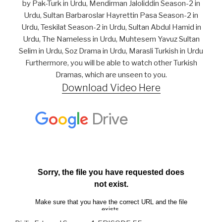
by Pak-Turk in Urdu, Mendirman Jaloliddin Season-2 in
Urdu, Sultan Barbaroslar Hayrettin Pasa Season-2 in
Urdu, Teskilat Season-2 in Urdu, Sultan Abdul Hamid in
Urdu, The Nameless in Urdu, Muhtesem Yavuz Sultan
Selim in Urdu, Soz Drama in Urdu, Marasli Turkish in Urdu
Furthermore, you will be able to watch other Turkish
Dramas, which are unseen to you.
Download Video Here