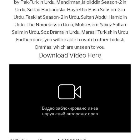
by Pak-Turk in Urdu, Mendirman Jaloliddin Season-2 in
Urdu, Sultan Barbaroslar Hayrettin Pasa Season-2 in
Urdu, Teskilat Season-2 in Urdu, Sultan Abdul Hamid in
Urdu, The Nameless in Urdu, Muhtesem Yavuz Sultan
Selim in Urdu, Soz Drama in Urdu, Marasli Turkish in Urdu
Furthermore, you will be able to watch other Turkish
Dramas, which are unseen to you.
Download Video Here