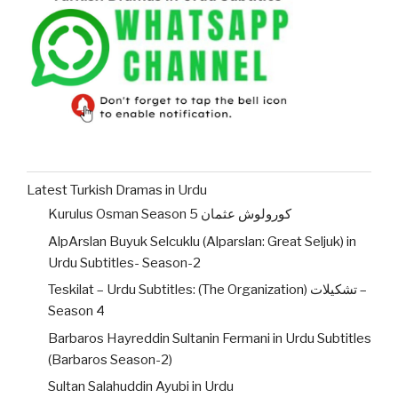
Latest Turkish Dramas in Urdu
Kurulus Osman Season 5 کورولوش عثمان
AlpArslan Buyuk Selcuklu (Alparslan: Great Seljuk) in
Urdu Subtitles- Season-2
Teskilat – Urdu Subtitles: (The Organization) تشکیلات –
Season 4
Barbaros Hayreddin Sultanin Fermani in Urdu Subtitles
(Barbaros Season-2)
Sultan Salahuddin Ayubi in Urdu