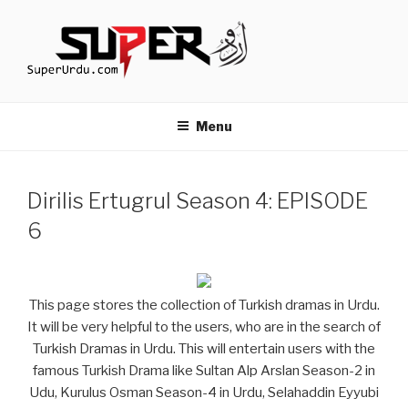
Skip
to
content
TURKISH DRAMAS IN URDU
media.techcraft.org
Menu
Dirilis Ertugrul Season 4: EPISODE
6
This page stores the collection of Turkish dramas in Urdu.
It will be very helpful to the users, who are in the search of
Turkish Dramas in Urdu. This will entertain users with the
famous Turkish Drama like Sultan Alp Arslan Season-2 in
Udu, Kurulus Osman Season-4 in Urdu, Selahaddin Eyyubi