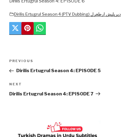
Dirilis Ertugrul Season 4: EPISODE 6
Dirilis Ertugrul Season 4 (PTV Dubbing) دیریلیش ارطغرل
Post
Previous
PREVIOUS
navigation
Post
Dirilis Ertugrul Season 4: EPISODE 5
Next
NEXT
Post
Dirilis Ertugrul Season 4: EPISODE 7