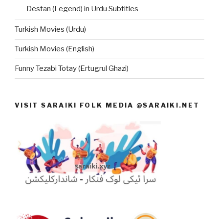
Destan (Legend) in Urdu Subtitles
Turkish Movies (Urdu)
Turkish Movies (English)
Funny Tezabi Totay (Ertugrul Ghazi)
VISIT SARAIKI FOLK MEDIA @SARAIKI.NET