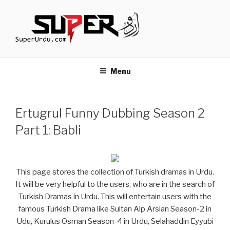
Skip
to
content
TURKISH DRAMAS IN URDU
media.techcraft.org
Menu
Ertugrul Funny Dubbing Season 2
Part 1: Babli
This page stores the collection of Turkish dramas in Urdu.
It will be very helpful to the users, who are in the search of
Turkish Dramas in Urdu. This will entertain users with the
famous Turkish Drama like Sultan Alp Arslan Season-2 in
Udu, Kurulus Osman Season-4 in Urdu, Selahaddin Eyyubi