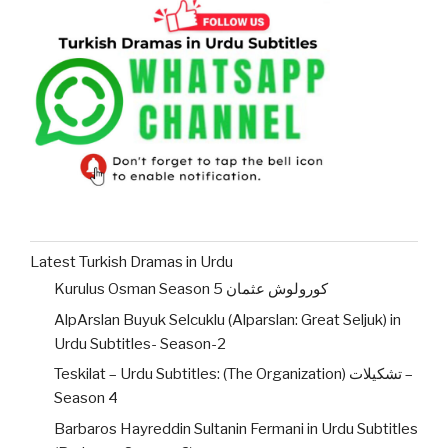
Latest Turkish Dramas in Urdu
Kurulus Osman Season 5 کورولوش عثمان
AlpArslan Buyuk Selcuklu (Alparslan: Great Seljuk) in
Urdu Subtitles- Season-2
Teskilat – Urdu Subtitles: (The Organization) تشکیلات –
Season 4
Barbaros Hayreddin Sultanin Fermani in Urdu Subtitles