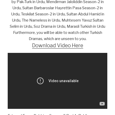
by Pak-Turk in Urdu, Mendirman Jaloliddin Season-2 in
Urdu, Sultan Barbaroslar Hayrettin Pasa Season-2 in
Urdu, Teskilat Season-2 in Urdu, Sultan Abdul Hamid in
Urdu, The Nameless in Urdu, Muhtesem Yavuz Sultan
Selim in Urdu, Soz Drama in Urdu, Marasli Turkish in Urdu
Furthermore, you will be able to watch other Turkish
Dramas, which are unseen to you.
Download Video Here