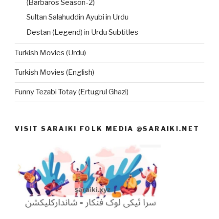
(Barbaros Season-2)
Sultan Salahuddin Ayubi in Urdu
Destan (Legend) in Urdu Subtitles
Turkish Movies (Urdu)
Turkish Movies (English)
Funny Tezabi Totay (Ertugrul Ghazi)
VISIT SARAIKI FOLK MEDIA @SARAIKI.NET