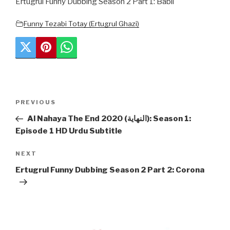
Ertugrul Funny Dubbing Season 2 Part 1: Babli
Funny Tezabi Totay (Ertugrul Ghazi)
Post
Previous
PREVIOUS
navigation
Post
Al Nahaya The End 2020 (النهاية): Season 1:
Episode 1 HD Urdu Subtitle
Next
NEXT
Post
Ertugrul Funny Dubbing Season 2 Part 2: Corona