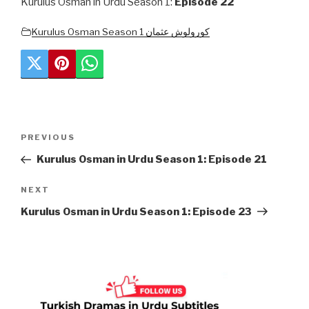
Kurulus Osman in Urdu Season 1:
Episode 22
Kurulus Osman Season 1 کورولوش عثمان
Post
Previous
PREVIOUS
navigation
Post
Kurulus Osman in Urdu Season 1: Episode 21
Next
NEXT
Post
Kurulus Osman in Urdu Season 1: Episode 23