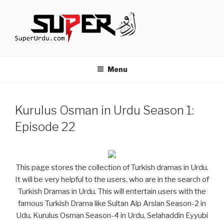
Skip
to
content
TURKISH DRAMAS IN URDU
media.techcraft.org
Menu
Kurulus Osman in Urdu Season 1:
Episode 22
This page stores the collection of Turkish dramas in Urdu.
It will be very helpful to the users, who are in the search of
Turkish Dramas in Urdu. This will entertain users with the
famous Turkish Drama like Sultan Alp Arslan Season-2 in
Udu, Kurulus Osman Season-4 in Urdu, Selahaddin Eyyubi