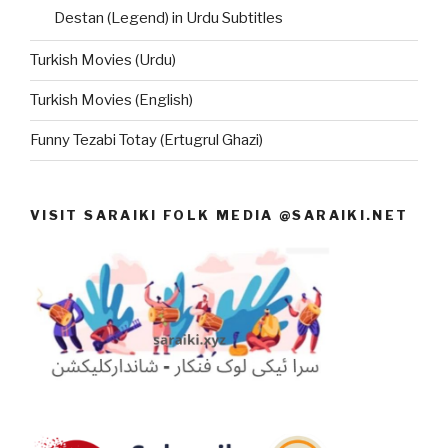
Destan (Legend) in Urdu Subtitles
Turkish Movies (Urdu)
Turkish Movies (English)
Funny Tezabi Totay (Ertugrul Ghazi)
VISIT SARAIKI FOLK MEDIA @SARAIKI.NET