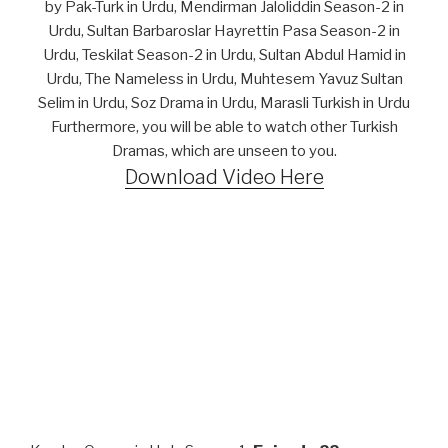
by Pak-Turk in Urdu, Mendirman Jaloliddin Season-2 in
Urdu, Sultan Barbaroslar Hayrettin Pasa Season-2 in
Urdu, Teskilat Season-2 in Urdu, Sultan Abdul Hamid in
Urdu, The Nameless in Urdu, Muhtesem Yavuz Sultan
Selim in Urdu, Soz Drama in Urdu, Marasli Turkish in Urdu
Furthermore, you will be able to watch other Turkish
Dramas, which are unseen to you.
Download Video Here