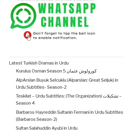
Latest Turkish Dramas in Urdu
Kurulus Osman Season 5 کورولوش عثمان
AlpArslan Buyuk Selcuklu (Alparslan: Great Seljuk) in
Urdu Subtitles- Season-2
Teskilat – Urdu Subtitles: (The Organization) تشکیلات –
Season 4
Barbaros Hayreddin Sultanin Fermani in Urdu Subtitles
(Barbaros Season-2)
Sultan Salahuddin Ayubi in Urdu