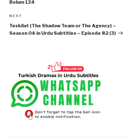
Bolum 134
Next
NEXT
Post
Teskilat (The Shadow Team or The Agency) –
Season 04 in Urdu Subtitles – Episode 82 (3)