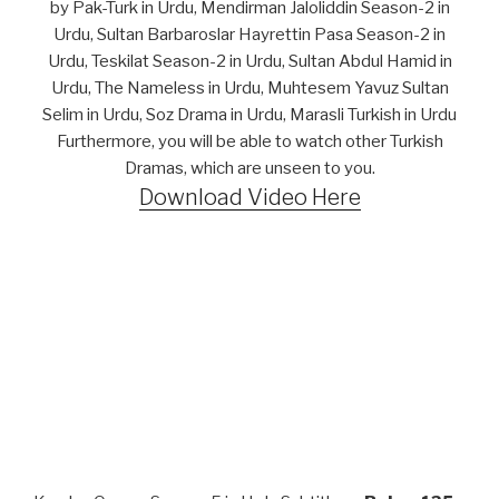
by Pak-Turk in Urdu, Mendirman Jaloliddin Season-2 in
Urdu, Sultan Barbaroslar Hayrettin Pasa Season-2 in
Urdu, Teskilat Season-2 in Urdu, Sultan Abdul Hamid in
Urdu, The Nameless in Urdu, Muhtesem Yavuz Sultan
Selim in Urdu, Soz Drama in Urdu, Marasli Turkish in Urdu
Furthermore, you will be able to watch other Turkish
Dramas, which are unseen to you.
Download Video Here