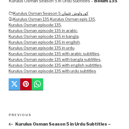
Kurulus Osman Season 5 in Urdu Subtitles –
Bolum 135
Kurulus Osman Season 5 کورولوش عثمان
Kurulus Osman 135
,
Kurulus Osman epis 135
,
Kurulus Osman episode 135
,
Kurulus Osman episode 135 in arabic
,
Kurulus Osman episode 135 in bangla
,
Kurulus Osman episode 135 in english
,
Kurulus Osman episode 135 in urdu
,
Kurulus Osman episode 135 with arabic subtitles
,
Kurulus Osman episode 135 with bangla subtitles
,
Kurulus Osman episode 135 with english subtitles
,
Kurulus Osman episode 135 with urdu subtitles
Post
Previous
PREVIOUS
navigation
Post
Kurulus Osman Season 5 in Urdu Subtitles –