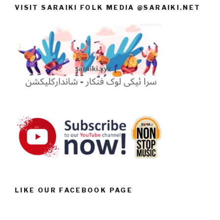
VISIT SARAIKI FOLK MEDIA @SARAIKI.NET
LIKE OUR FACEBOOK PAGE