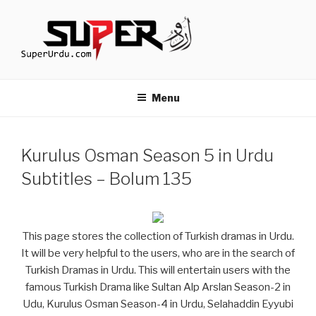
Skip
to
content
TURKISH DRAMAS IN URDU
media.techcraft.org
Menu
Kurulus Osman Season 5 in Urdu
Subtitles – Bolum 135
This page stores the collection of Turkish dramas in Urdu.
It will be very helpful to the users, who are in the search of
Turkish Dramas in Urdu. This will entertain users with the
famous Turkish Drama like Sultan Alp Arslan Season-2 in
Udu, Kurulus Osman Season-4 in Urdu, Selahaddin Eyyubi