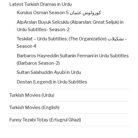
Latest Turkish Dramas in Urdu
Kurulus Osman Season 5 کورولوش عثمان
AlpArslan Buyuk Selcuklu (Alparslan: Great Seljuk) in
Urdu Subtitles- Season-2
Teskilat – Urdu Subtitles: (The Organization) تشکیلات –
Season 4
Barbaros Hayreddin Sultanin Fermani in Urdu Subtitles
(Barbaros Season-2)
Sultan Salahuddin Ayubi in Urdu
Destan (Legend) in Urdu Subtitles
Turkish Movies (Urdu)
Turkish Movies (English)
Funny Tezabi Totay (Ertugrul Ghazi)