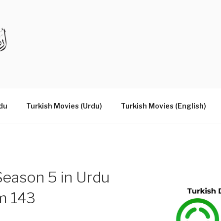
DRAMAS IN URDU
du
Turkish Movies (Urdu)
Turkish Movies (English)
eason 5 in Urdu
um 143