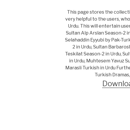
This page stores the collecti
very helpful to the users, wh
Urdu. This will entertain us
Sultan Alp Arslan Season-2 i
Selahaddin Eyyubi by Pak-Turk
2 in Urdu, Sultan Barbaros
Teskilat Season-2 in Urdu, Su
in Urdu, Muhtesem Yavuz Sul
Marasli Turkish in Urdu Furth
Turkish Dramas,
Downloa