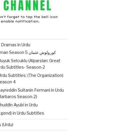
 Dramas in Urdu
Kurulus Osman Season 5 کورولوش عثمان
uyuk Selcuklu (Alparslan: Great
Urdu Subtitles- Season-2
Urdu Subtitles: (The Organization)
ات – Season 4
ayreddin Sultanin Fermani in Urdu
(Barbaros Season-2)
huddin Ayubi in Urdu
gend) in Urdu Subtitles
 (Urdu)