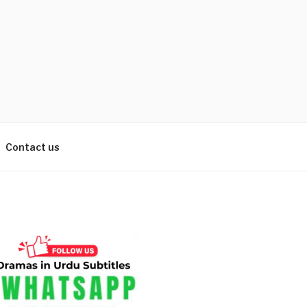
Contact us