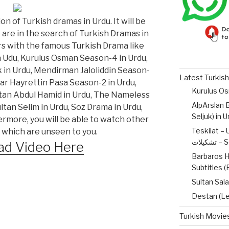
on of Turkish dramas in Urdu. It will be
o are in the search of Turkish Dramas in
ers with the famous Turkish Drama like
n Udu, Kurulus Osman Season-4 in Urdu,
 in Urdu, Mendirman Jaloliddin Season-
Latest Turkish
lar Hayrettin Pasa Season-2 in Urdu,
ltan Abdul Hamid in Urdu, The Nameless
AlpArslan B
tan Selim in Urdu, Soz Drama in Urdu,
Seljuk) in 
ermore, you will be able to watch other
Teskilat – 
 which are unseen to you.
تشکیل
d Video Here
Barbaros H
Subtitles 
Sultan Sala
Destan (Le
Turkish Movies