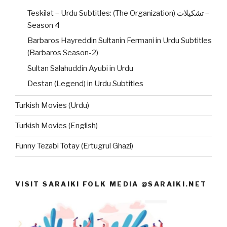
Teskilat – Urdu Subtitles: (The Organization) تشکیلات –
Season 4
Barbaros Hayreddin Sultanin Fermani in Urdu Subtitles
(Barbaros Season-2)
Sultan Salahuddin Ayubi in Urdu
Destan (Legend) in Urdu Subtitles
Turkish Movies (Urdu)
Turkish Movies (English)
Funny Tezabi Totay (Ertugrul Ghazi)
VISIT SARAIKI FOLK MEDIA @SARAIKI.NET