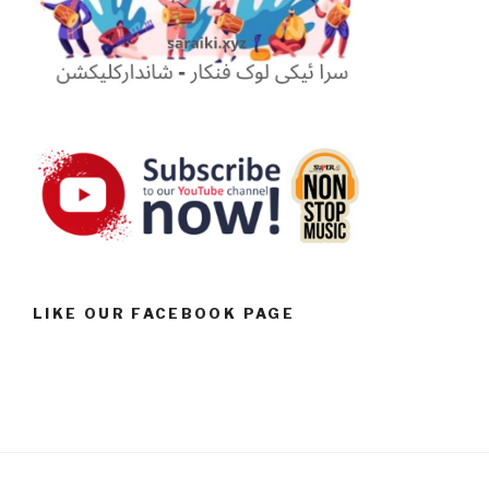
LIKE OUR FACEBOOK PAGE