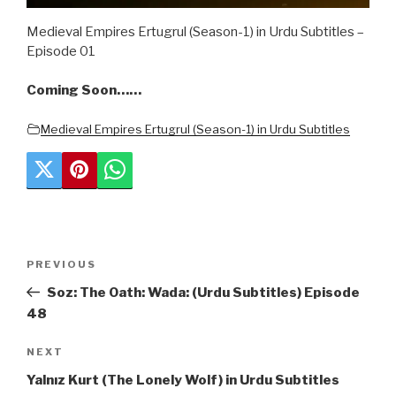
Medieval Empires Ertugrul (Season-1) in Urdu Subtitles –
Episode 01
Coming Soon……
Medieval Empires Ertugrul (Season-1) in Urdu Subtitles
Post
Previous
PREVIOUS
navigation
Post
Soz: The Oath: Wada: (Urdu Subtitles) Episode
48
Next
NEXT
Post
Yalnız Kurt (The Lonely Wolf) in Urdu Subtitles