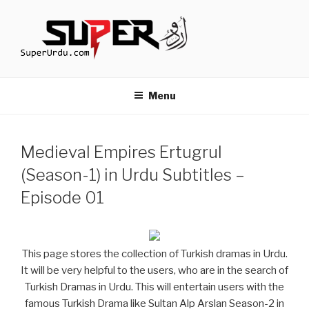
Skip
to
content
TURKISH DRAMAS IN URDU
media.techcraft.org
Menu
Medieval Empires Ertugrul
(Season-1) in Urdu Subtitles –
Episode 01
This page stores the collection of Turkish dramas in Urdu.
It will be very helpful to the users, who are in the search of
Turkish Dramas in Urdu. This will entertain users with the
famous Turkish Drama like Sultan Alp Arslan Season-2 in