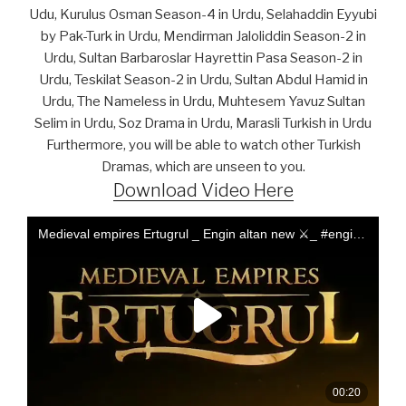
Udu, Kurulus Osman Season-4 in Urdu, Selahaddin Eyyubi
by Pak-Turk in Urdu, Mendirman Jaloliddin Season-2 in
Urdu, Sultan Barbaroslar Hayrettin Pasa Season-2 in
Urdu, Teskilat Season-2 in Urdu, Sultan Abdul Hamid in
Urdu, The Nameless in Urdu, Muhtesem Yavuz Sultan
Selim in Urdu, Soz Drama in Urdu, Marasli Turkish in Urdu
Furthermore, you will be able to watch other Turkish
Dramas, which are unseen to you.
Download Video Here