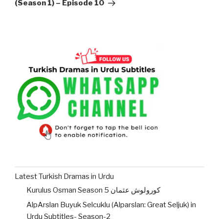
(Season 1) – Episode 10
Latest Turkish Dramas in Urdu
Kurulus Osman Season 5 کورولوش عثمان
AlpArslan Buyuk Selcuklu (Alparslan: Great Seljuk) in
Urdu Subtitles- Season-2