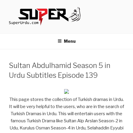
Skip
to
content
TURKISH DRAMAS IN URDU
media.techcraft.org
Menu
Sultan Abdulhamid Season 5 in
Urdu Subtitles Episode 139
This page stores the collection of Turkish dramas in Urdu.
It will be very helpful to the users, who are in the search of
Turkish Dramas in Urdu. This will entertain users with the
famous Turkish Drama like Sultan Alp Arslan Season-2 in
Udu, Kurulus Osman Season-4 in Urdu, Selahaddin Eyyubi