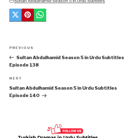
Sultan Abdulhamid Season 5 in Urdu Subtitles
Post
Previous
PREVIOUS
navigation
Post
Sultan Abdulhamid Season 5 in Urdu Subtitles
Episode 138
Next
NEXT
Post
Sultan Abdulhamid Season 5 in Urdu Subtitles
Episode 140