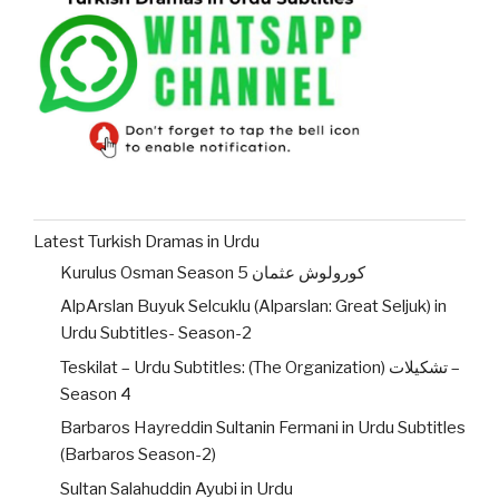
Latest Turkish Dramas in Urdu
Kurulus Osman Season 5 کورولوش عثمان
AlpArslan Buyuk Selcuklu (Alparslan: Great Seljuk) in
Urdu Subtitles- Season-2
Teskilat – Urdu Subtitles: (The Organization) تشکیلات –
Season 4
Barbaros Hayreddin Sultanin Fermani in Urdu Subtitles
(Barbaros Season-2)
Sultan Salahuddin Ayubi in Urdu