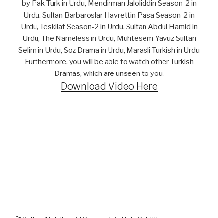
by Pak-Turk in Urdu, Mendirman Jaloliddin Season-2 in
Urdu, Sultan Barbaroslar Hayrettin Pasa Season-2 in
Urdu, Teskilat Season-2 in Urdu, Sultan Abdul Hamid in
Urdu, The Nameless in Urdu, Muhtesem Yavuz Sultan
Selim in Urdu, Soz Drama in Urdu, Marasli Turkish in Urdu
Furthermore, you will be able to watch other Turkish
Dramas, which are unseen to you.
Download Video Here