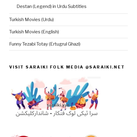
Destan (Legend) in Urdu Subtitles
Turkish Movies (Urdu)
Turkish Movies (English)
Funny Tezabi Totay (Ertugrul Ghazi)
VISIT SARAIKI FOLK MEDIA @SARAIKI.NET