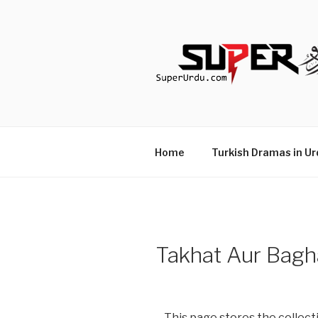
Skip
to
content
TURKISH 
media.techcraft.org
Home
Turkish Dramas in Ur
Takhat Aur Bagh
This page stores the collecti