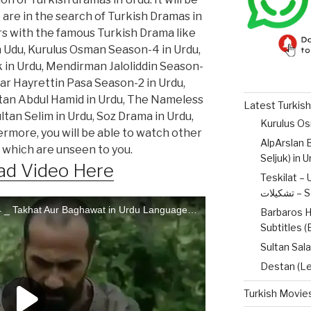
o are in the search of Turkish Dramas in
ers with the famous Turkish Drama like
n Udu, Kurulus Osman Season-4 in Urdu,
 in Urdu, Mendirman Jaloliddin Season-
lar Hayrettin Pasa Season-2 in Urdu,
ltan Abdul Hamid in Urdu, The Nameless
Latest Turkish
tan Selim in Urdu, Soz Drama in Urdu,
ermore, you will be able to watch other
AlpArslan B
 which are unseen to you.
Seljuk) in 
d Video Here
Teskilat – 
تشکیل
Barbaros H
Subtitles 
Sultan Sala
Destan (Le
Turkish Movies