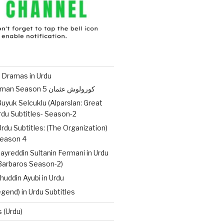
 Dramas in Urdu
Kurulus Osman Season 5 کورولوش عثمان
uyuk Selcuklu (Alparslan: Great
Urdu Subtitles- Season-2
Urdu Subtitles: (The Organization)
ات – Season 4
ayreddin Sultanin Fermani in Urdu
(Barbaros Season-2)
huddin Ayubi in Urdu
gend) in Urdu Subtitles
 (Urdu)