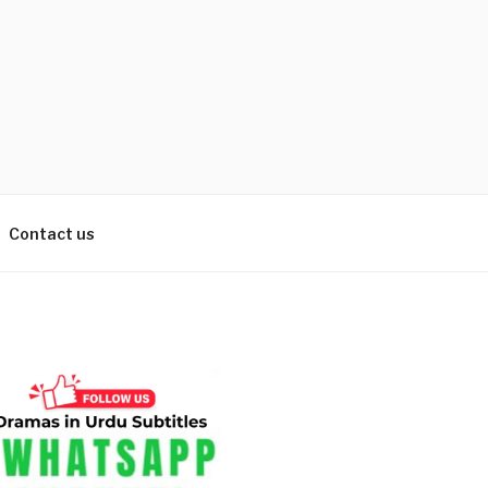
Contact us