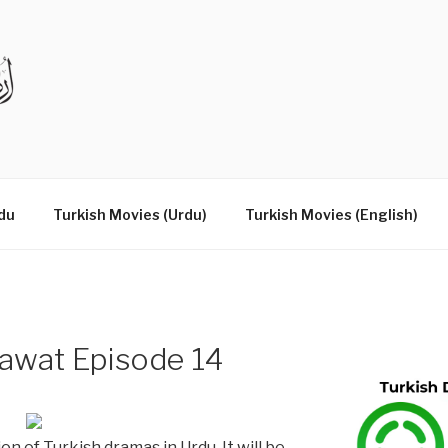
DRAMAS IN URDU
du
Turkish Movies (Urdu)
Turkish Movies (English)
awat Episode 14
on of Turkish dramas in Urdu. It will be