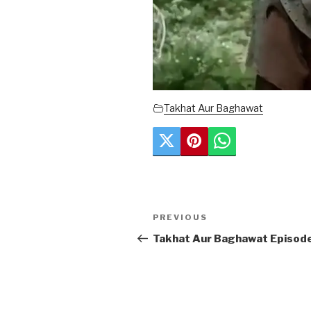
Takhat Aur Baghawat
Post
Previous
PREVIOUS
navigation
Post
Takhat Aur Baghawat Episod