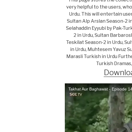
very helpful to the users, wh
Urdu. This will entertain us
Sultan Alp Arslan Season-2 i
Selahaddin Eyyubi by Pak-Turk
2 in Urdu, Sultan Barbaros
Teskilat Season-2 in Urdu, Su
in Urdu, Muhtesem Yavuz Sul
Marasli Turkish in Urdu Furth
Turkish Dramas,
Downloa