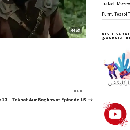
Turkish Movies
Funny Tezabi T
VISIT SARAI
@SARAIKI.N
NEXT
Next
Post
e 13
Takhat Aur Baghawat Episode 15