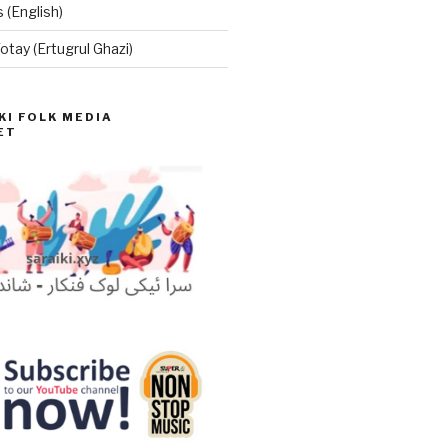
 (English)
otay (Ertugrul Ghazi)
KI FOLK MEDIA
ET