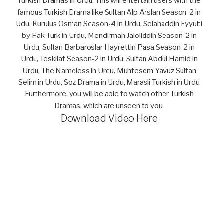
Turkish Dramas in Urdu. This will entertain users with the
famous Turkish Drama like Sultan Alp Arslan Season-2 in
Udu, Kurulus Osman Season-4 in Urdu, Selahaddin Eyyubi
by Pak-Turk in Urdu, Mendirman Jaloliddin Season-2 in
Urdu, Sultan Barbaroslar Hayrettin Pasa Season-2 in
Urdu, Teskilat Season-2 in Urdu, Sultan Abdul Hamid in
Urdu, The Nameless in Urdu, Muhtesem Yavuz Sultan
Selim in Urdu, Soz Drama in Urdu, Marasli Turkish in Urdu
Furthermore, you will be able to watch other Turkish
Dramas, which are unseen to you.
Download Video Here