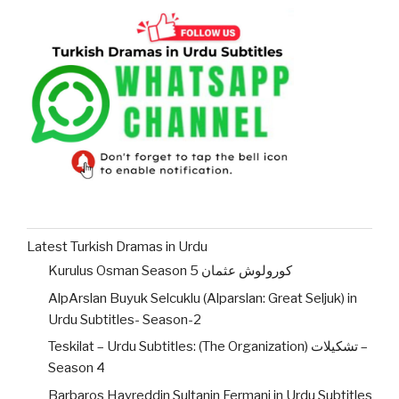
Latest Turkish Dramas in Urdu
Kurulus Osman Season 5 کورولوش عثمان
AlpArslan Buyuk Selcuklu (Alparslan: Great Seljuk) in
Urdu Subtitles- Season-2
Teskilat – Urdu Subtitles: (The Organization) تشکیلات –
Season 4
Barbaros Hayreddin Sultanin Fermani in Urdu Subtitles