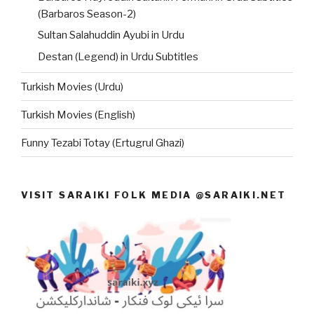
(Barbaros Season-2)
Sultan Salahuddin Ayubi in Urdu
Destan (Legend) in Urdu Subtitles
Turkish Movies (Urdu)
Turkish Movies (English)
Funny Tezabi Totay (Ertugrul Ghazi)
VISIT SARAIKI FOLK MEDIA @SARAIKI.NET