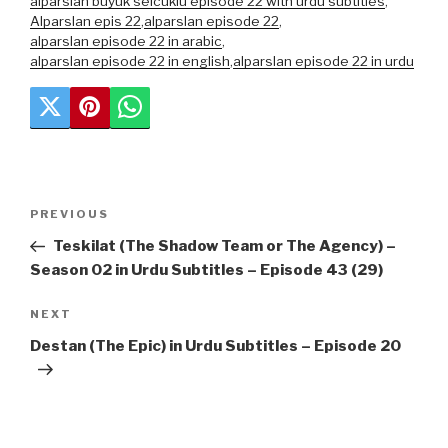
alparslan buyuk selcuklu episode 22 with urdu subtitles
,
Alparslan epis 22
,
alparslan episode 22
,
alparslan episode 22 in arabic
,
alparslan episode 22 in english
,
alparslan episode 22 in urdu
Post
Previous
PREVIOUS
navigation
Post
Teskilat (The Shadow Team or The Agency) –
Season 02 in Urdu Subtitles – Episode 43 (29)
Next
NEXT
Post
Destan (The Epic) in Urdu Subtitles – Episode 20