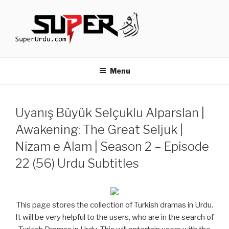
Skip
to
content
TURKISH DRAMAS IN URDU
media.techcraft.org
Menu
Uyanış Büyük Selçuklu Alparslan |
Awakening: The Great Seljuk |
Nizam e Alam | Season 2 – Episode
22 (56) Urdu Subtitles
This page stores the collection of Turkish dramas in Urdu.
It will be very helpful to the users, who are in the search of