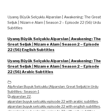
Uyanış Büyük Selçuklu Alparslan | Awakening: The Great
Seljuk | Nizam e Alam | Season 2 – Episode 22 (56) Urdu
Subtitles
Uyanış Büyük Selçuklu Alparslan | Awakening: The
Great Seljuk | Nizam e Alam | Season 2 – Episode
22 (56) English Subtitles
Uyanış Büyük Selçuklu Alparslan | Awakening: The
Great Seljuk | Nizam e Alam | Season 2 – Episode
22 (56) Arabic Subtitles
AlpArslan Buyuk Selcuklu (Alparslan: Great Seljuk) in Urdu
Subtitles- Season-1
alparslan 22
,
alparslan buyuk selcuklu episode 22 with arabic subtitles
,
alparslan buyuk selcuklu episode 22 with english subtitles
,