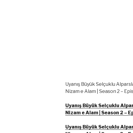
Uyanış Büyük Selçuklu Alparsl
Nizam e Alam | Season 2 – Epis
Uyanış Büyük Selçuklu Alpar
Nizam e Alam | Season 2 – E
Uyanış Büyük Selçuklu Alpar