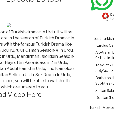
on of Turkish dramas in Urdu. It will be
o are in the search of Turkish Dramas in
Latest Turkish
ers with the famous Turkish Drama like
n Udu, Kurulus Osman Season-4 in Urdu,
AlpArslan B
 in Urdu, Mendirman Jaloliddin Season-
Seljuk) in 
lar Hayrettin Pasa Season-2 in Urdu,
Teskilat – 
ltan Abdul Hamid in Urdu, The Nameless
تشکیل
tan Selim in Urdu, Soz Drama in Urdu,
Barbaros H
ermore, you will be able to watch other
Subtitles 
 which are unseen to you.
Sultan Sala
d Video Here
Destan (Le
Turkish Movies