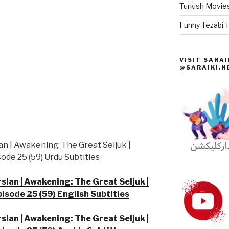
Turkish Movies
Funny Tezabi T
VISIT SARAI
@SARAIKI.N
an | Awakening: The Great Seljuk |
ode 25 (59) Urdu Subtitles
slan | Awakening: The Great Seljuk |
pisode 25 (59) English Subtitles
slan | Awakening: The Great Seljuk |