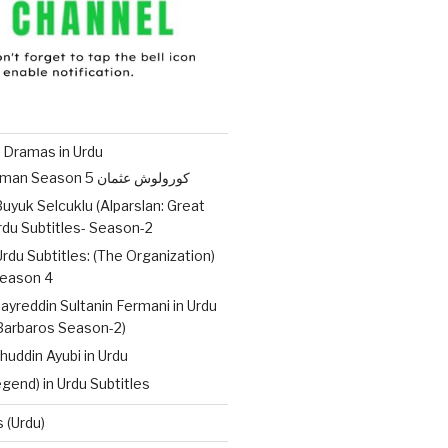
 Dramas in Urdu
Kurulus Osman Season 5 کورولوش عثمان
uyuk Selcuklu (Alparslan: Great
Urdu Subtitles- Season-2
Urdu Subtitles: (The Organization)
ات – Season 4
ayreddin Sultanin Fermani in Urdu
(Barbaros Season-2)
huddin Ayubi in Urdu
gend) in Urdu Subtitles
 (Urdu)