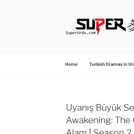
Skip
to
content
TURKISH 
media.techcraft.org
Home
Turkish Dramas in Ur
Uyanış Büyük Sel
Awakening: The G
Alam | Season 2 