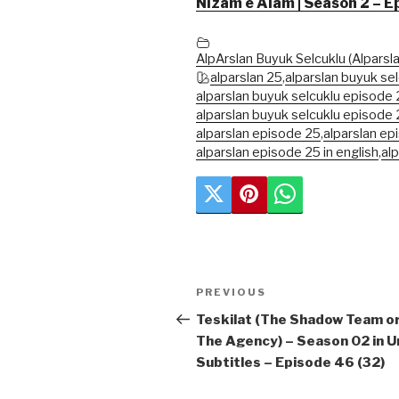
Nizam e Alam | Season 2 – E
AlpArslan Buyuk Selcuklu (Alparsla
alparslan 25
,
alparslan buyuk sel
alparslan buyuk selcuklu episode 2
alparslan buyuk selcuklu episode 
alparslan episode 25
,
alparslan ep
alparslan episode 25 in english
,
al
Post
Previous
PREVIOUS
navigation
Post
Teskilat (The Shadow Team o
The Agency) – Season 02 in U
Subtitles – Episode 46 (32)