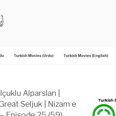
DRAMAS IN URDU
du
Turkish Movies (Urdu)
Turkish Movies (English)
çuklu Alparslan |
reat Seljuk | Nizam e
– Episode 25 (59)