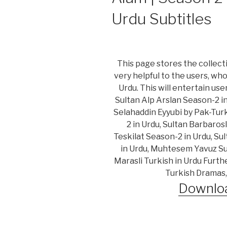
Urdu Subtitles
This page stores the collecti
very helpful to the users, wh
Urdu. This will entertain us
Sultan Alp Arslan Season-2 i
Selahaddin Eyyubi by Pak-Turk
2 in Urdu, Sultan Barbaros
Teskilat Season-2 in Urdu, Su
in Urdu, Muhtesem Yavuz Sul
Marasli Turkish in Urdu Furth
Turkish Dramas,
Downloa