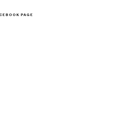
ACEBOOK PAGE