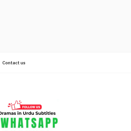
Contact us