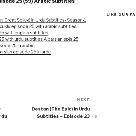
pisode 25 (59) Arabic Subtitles
LIKE OUR F
n: Great Seljuk) in Urdu Subtitles- Season-1
cuklu episode 25 with arabic subtitles
,
5 with english subtitles
,
25 with urdu subtitles
,
Alparslan epis 25
,
isode 25 in arabic
,
parslan episode 25 in urdu
NEXT
Next
Post
r
Destan (The Epic) in Urdu
rdu
Subtitles – Episode 23