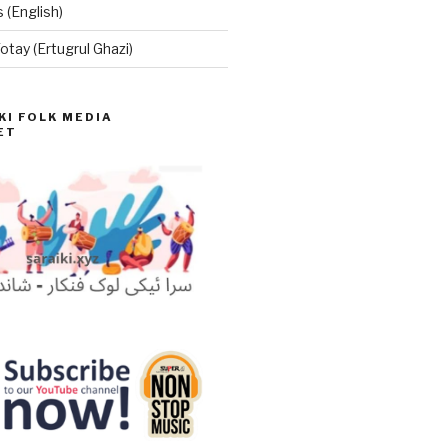
 (English)
otay (Ertugrul Ghazi)
KI FOLK MEDIA
ET