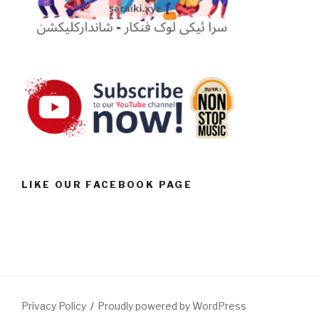
LIKE OUR FACEBOOK PAGE
Privacy Policy
Proudly powered by WordPress