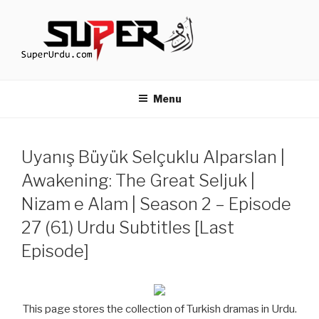
Skip
to
content
TURKISH DRAMAS IN URDU
media.techcraft.org
Menu
Uyanış Büyük Selçuklu Alparslan |
Awakening: The Great Seljuk |
Nizam e Alam | Season 2 – Episode
27 (61) Urdu Subtitles [Last
Episode]
This page stores the collection of Turkish dramas in Urdu.