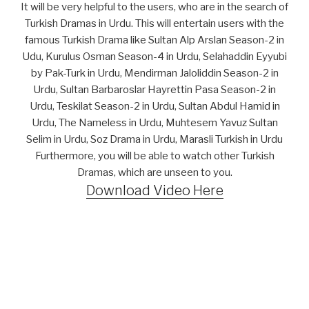
It will be very helpful to the users, who are in the search of
Turkish Dramas in Urdu. This will entertain users with the
famous Turkish Drama like Sultan Alp Arslan Season-2 in
Udu, Kurulus Osman Season-4 in Urdu, Selahaddin Eyyubi
by Pak-Turk in Urdu, Mendirman Jaloliddin Season-2 in
Urdu, Sultan Barbaroslar Hayrettin Pasa Season-2 in
Urdu, Teskilat Season-2 in Urdu, Sultan Abdul Hamid in
Urdu, The Nameless in Urdu, Muhtesem Yavuz Sultan
Selim in Urdu, Soz Drama in Urdu, Marasli Turkish in Urdu
Furthermore, you will be able to watch other Turkish
Dramas, which are unseen to you.
Download Video Here