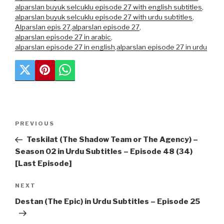
alparslan buyuk selcuklu episode 27 with english subtitles
,
alparslan buyuk selcuklu episode 27 with urdu subtitles
,
Alparslan epis 27
,
alparslan episode 27
,
alparslan episode 27 in arabic
,
alparslan episode 27 in english
,
alparslan episode 27 in urdu
Post
Previous
PREVIOUS
navigation
Post
Teskilat (The Shadow Team or The Agency) –
Season 02 in Urdu Subtitles – Episode 48 (34)
[Last Episode]
Next
NEXT
Post
Destan (The Epic) in Urdu Subtitles – Episode 25