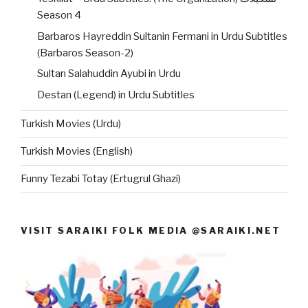
Season 4
Barbaros Hayreddin Sultanin Fermani in Urdu Subtitles
(Barbaros Season-2)
Sultan Salahuddin Ayubi in Urdu
Destan (Legend) in Urdu Subtitles
Turkish Movies (Urdu)
Turkish Movies (English)
Funny Tezabi Totay (Ertugrul Ghazi)
VISIT SARAIKI FOLK MEDIA @SARAIKI.NET