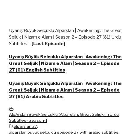
Uyanış Büyük Selçuklu Alparslan | Awakening: The Great
Seljuk | Nizam e Alam | Season 2 – Episode 27 (61) Urdu
Subtitles –
[Last Episode]
Uyanış Büyük Selçuklu Alparslan | Awakening: The
Great Seljuk | Nizam e Alam | Season 2 – Episode
27 (61) English Subtitles
Uyanış Büyük Selçuklu Alparslan | Awakening: The
Great Seljuk | Nizam e Alam | Season 2 – Episode
27 (61) Arabic Subtitles
AlpArslan Buyuk Selcuklu (Alparslan: Great Seljuk) in Urdu
Subtitles- Season-1
alparslan 27
,
alparslan buyuk selcuklu episode 27 with arabic subtitles
,