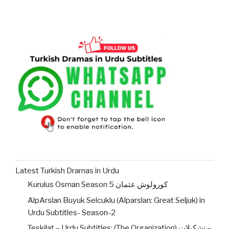
Latest Turkish Dramas in Urdu
Kurulus Osman Season 5 کورولوش عثمان
AlpArslan Buyuk Selcuklu (Alparslan: Great Seljuk) in
Urdu Subtitles- Season-2
Teskilat – Urdu Subtitles: (The Organization) تشکیلات –