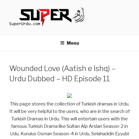
Skip
to
content
TURKISH DRAMAS IN URDU
media.techcraft.org
Menu
Wounded Love (Aatish e Ishq) –
Urdu Dubbed – HD Episode 11
This page stores the collection of Turkish dramas in Urdu.
It will be very helpful to the users, who are in the search of
Turkish Dramas in Urdu. This will entertain users with the
famous Turkish Drama like Sultan Alp Arslan Season-2 in
Udu, Kurulus Osman Season-4 in Urdu, Selahaddin Eyyubi