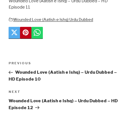
Wounded Love (Aatish e Ishq) – Urdu Dubbed – HD
Episode 11
Wounded Love (Aatish e Ishq) Urdu Dubbed
Post
Previous
PREVIOUS
navigation
Post
Wounded Love (Aatish e Ishq) – Urdu Dubbed –
HD Episode 10
Next
NEXT
Post
Wounded Love (Aatish e Ishq) – Urdu Dubbed – HD
Episode 12