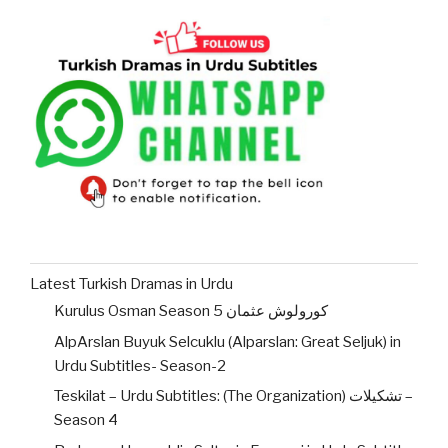
Latest Turkish Dramas in Urdu
Kurulus Osman Season 5 کورولوش عثمان
AlpArslan Buyuk Selcuklu (Alparslan: Great Seljuk) in
Urdu Subtitles- Season-2
Teskilat – Urdu Subtitles: (The Organization) تشکیلات –
Season 4