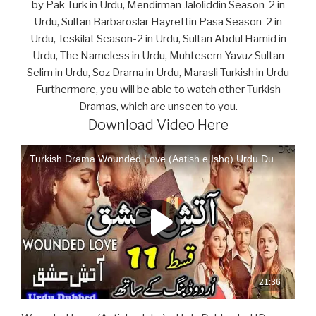
by Pak-Turk in Urdu, Mendirman Jaloliddin Season-2 in
Urdu, Sultan Barbaroslar Hayrettin Pasa Season-2 in
Urdu, Teskilat Season-2 in Urdu, Sultan Abdul Hamid in
Urdu, The Nameless in Urdu, Muhtesem Yavuz Sultan
Selim in Urdu, Soz Drama in Urdu, Marasli Turkish in Urdu
Furthermore, you will be able to watch other Turkish
Dramas, which are unseen to you.
Download Video Here