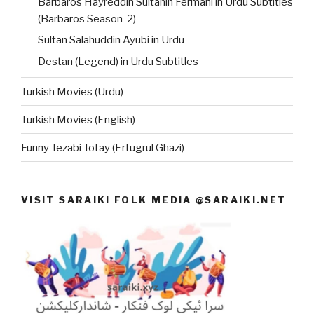
Barbaros Hayreddin Sultanin Fermani in Urdu Subtitles
(Barbaros Season-2)
Sultan Salahuddin Ayubi in Urdu
Destan (Legend) in Urdu Subtitles
Turkish Movies (Urdu)
Turkish Movies (English)
Funny Tezabi Totay (Ertugrul Ghazi)
VISIT SARAIKI FOLK MEDIA @SARAIKI.NET