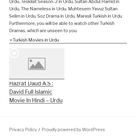
Urdu, Teskilat Season-2 in Urdu, Sultan Abdul Hamid in
Urdu, The Nameless in Urdu, Muhtesem Yavuz Sultan
Selim in Urdu, Soz Drama in Urdu, Marasli Turkish in Urdu
Furthermore, you will be able to watch other Turkish
Dramas, which are unseen to you.
Turkish Movies in Urdu
Hazrat Daud A.S :
David Full Islamic
Movie In Hindi – Urdu
Privacy Policy
Proudly powered by WordPress