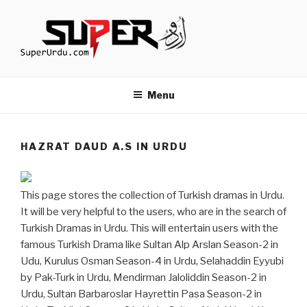
Skip
to
content
TURKISH DRAMAS IN URDU
media.techcraft.org
Menu
HAZRAT DAUD A.S IN URDU
This page stores the collection of Turkish dramas in Urdu.
It will be very helpful to the users, who are in the search of
Turkish Dramas in Urdu. This will entertain users with the
famous Turkish Drama like Sultan Alp Arslan Season-2 in
Udu, Kurulus Osman Season-4 in Urdu, Selahaddin Eyyubi
by Pak-Turk in Urdu, Mendirman Jaloliddin Season-2 in
Urdu, Sultan Barbaroslar Hayrettin Pasa Season-2 in