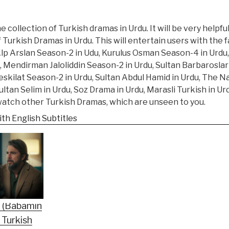
 collection of Turkish dramas in Urdu. It will be very helpfu
f Turkish Dramas in Urdu. This will entertain users with the
Alp Arslan Season-2 in Udu, Kurulus Osman Season-4 in Urdu,
, Mendirman Jaloliddin Season-2 in Urdu, Sultan Barbarosla
eskilat Season-2 in Urdu, Sultan Abdul Hamid in Urdu, The N
tan Selim in Urdu, Soz Drama in Urdu, Marasli Turkish in U
 watch other Turkish Dramas, which are unseen to you.
th English Subtitles
n (Babamin
 Turkish