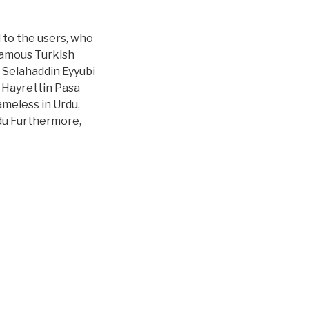
l to the users, who
 famous Turkish
 Selahaddin Eyyubi
r Hayrettin Pasa
ameless in Urdu,
rdu Furthermore,