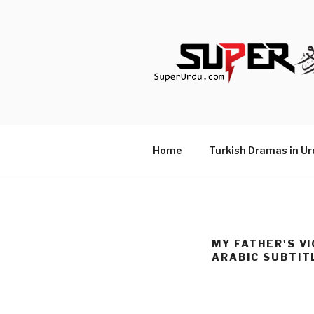
Skip
to
content
TURKISH 
media.techcraft.org
Home
Turkish Dramas in Ur
MY FATHER'S VI
ARABIC SUBTIT