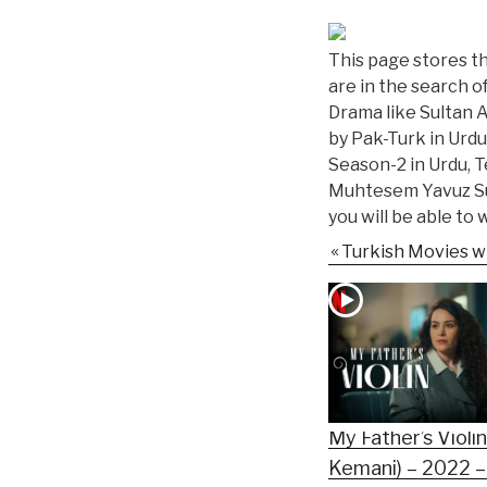
This page stores the
are in the search o
Drama like Sultan 
by Pak-Turk in Urdu
Season-2 in Urdu, T
Muhtesem Yavuz Sul
you will be able to
Turkish Movies wi
My Father’s Violi
Kemani) – 2022 –