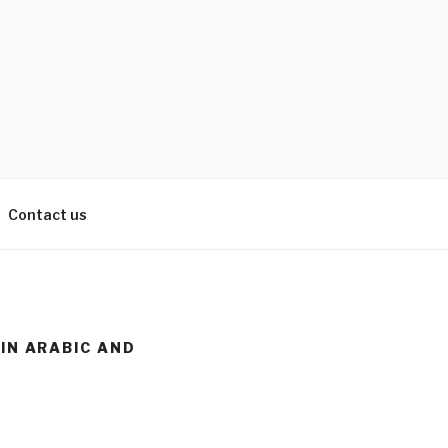
Contact us
 IN ARABIC AND