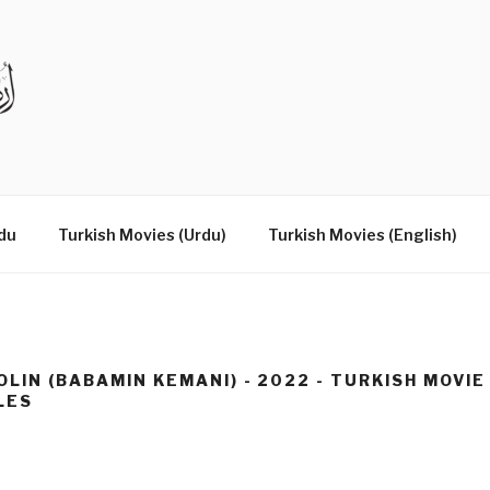
DRAMAS IN URDU
du
Turkish Movies (Urdu)
Turkish Movies (English)
OLIN (BABAMIN KEMANI) - 2022 - TURKISH MOVIE
LES