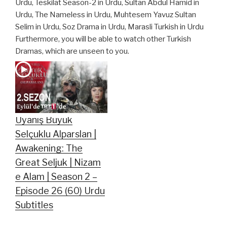
Urdu, Teskilat Season-2 in Urdu, Sultan Abdul Hamid in
Urdu, The Nameless in Urdu, Muhtesem Yavuz Sultan
Selim in Urdu, Soz Drama in Urdu, Marasli Turkish in Urdu
Furthermore, you will be able to watch other Turkish
Dramas, which are unseen to you.
Uyanış Büyük
Selçuklu Alparslan |
Awakening: The
Great Seljuk | Nizam
e Alam | Season 2 –
Episode 26 (60) Urdu
Subtitles