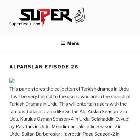
Skip
to
content
TURKISH DRAMAS IN URDU
media.techcraft.org
Menu
ALPARSLAN EPISODE 26
This page stores the collection of Turkish dramas in Urdu.
It will be very helpful to the users, who are in the search of
Turkish Dramas in Urdu. This will entertain users with the
famous Turkish Drama like Sultan Alp Arslan Season-2 in
Udu, Kurulus Osman Season-4 in Urdu, Selahaddin Eyyubi
by Pak-Turk in Urdu, Mendirman Jaloliddin Season-2 in
Urdu, Sultan Barbaroslar Hayrettin Pasa Season-2 in