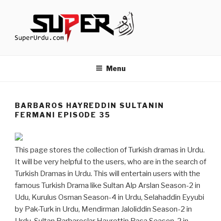
Skip
to
content
TURKISH DRAMAS IN URDU
media.techcraft.org
Menu
BARBAROS HAYREDDIN SULTANIN
FERMANI EPISODE 35
This page stores the collection of Turkish dramas in Urdu.
It will be very helpful to the users, who are in the search of
Turkish Dramas in Urdu. This will entertain users with the
famous Turkish Drama like Sultan Alp Arslan Season-2 in
Udu, Kurulus Osman Season-4 in Urdu, Selahaddin Eyyubi
by Pak-Turk in Urdu, Mendirman Jaloliddin Season-2 in