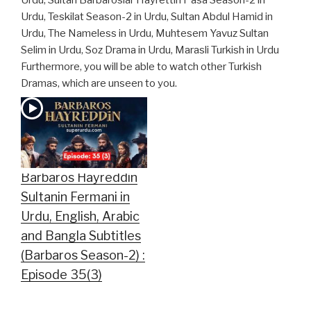
Urdu, Sultan Barbaroslar Hayrettin Pasa Season-2 in
Urdu, Teskilat Season-2 in Urdu, Sultan Abdul Hamid in
Urdu, The Nameless in Urdu, Muhtesem Yavuz Sultan
Selim in Urdu, Soz Drama in Urdu, Marasli Turkish in Urdu
Furthermore, you will be able to watch other Turkish
Dramas, which are unseen to you.
Barbaros Hayreddin
Sultanin Fermani in
Urdu, English, Arabic
and Bangla Subtitles
(Barbaros Season-2) :
Episode 35(3)