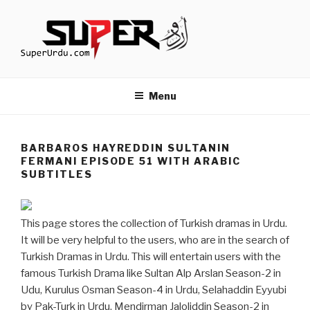
Skip
to
content
TURKISH DRAMAS IN URDU
media.techcraft.org
Menu
BARBAROS HAYREDDIN SULTANIN
FERMANI EPISODE 51 WITH ARABIC
SUBTITLES
This page stores the collection of Turkish dramas in Urdu.
It will be very helpful to the users, who are in the search of
Turkish Dramas in Urdu. This will entertain users with the
famous Turkish Drama like Sultan Alp Arslan Season-2 in
Udu, Kurulus Osman Season-4 in Urdu, Selahaddin Eyyubi
by Pak-Turk in Urdu, Mendirman Jaloliddin Season-2 in