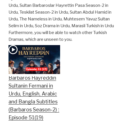
Urdu, Sultan Barbaroslar Hayrettin Pasa Season-2 in
Urdu, Teskilat Season-2 in Urdu, Sultan Abdul Hamid in
Urdu, The Nameless in Urdu, Muhtesem Yavuz Sultan
Selim in Urdu, Soz Drama in Urdu, Marasli Turkish in Urdu
Furthermore, you will be able to watch other Turkish
Dramas, which are unseen to you.
Barbaros Hayreddin
Sultanin Fermani in
Urdu, English, Arabic
and Bangla Subtitles
(Barbaros Season-2) :
Episode 51(19)