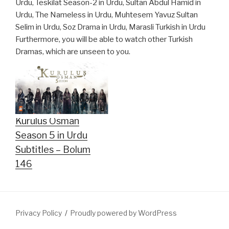
Urdu, Teskilat Season-2 in Urdu, Sultan Abdul Hamid in
Urdu, The Nameless in Urdu, Muhtesem Yavuz Sultan
Selim in Urdu, Soz Drama in Urdu, Marasli Turkish in Urdu
Furthermore, you will be able to watch other Turkish
Dramas, which are unseen to you.
Kurulus Osman
Season 5 in Urdu
Subtitles – Bolum
146
Privacy Policy
Proudly powered by WordPress