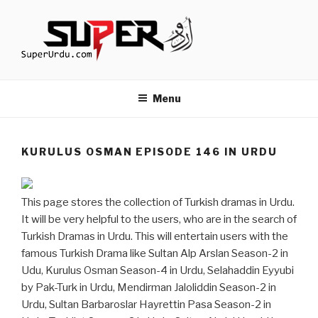
Skip
to
content
TURKISH DRAMAS IN URDU
media.techcraft.org
Menu
KURULUS OSMAN EPISODE 146 IN URDU
This page stores the collection of Turkish dramas in Urdu.
It will be very helpful to the users, who are in the search of
Turkish Dramas in Urdu. This will entertain users with the
famous Turkish Drama like Sultan Alp Arslan Season-2 in
Udu, Kurulus Osman Season-4 in Urdu, Selahaddin Eyyubi
by Pak-Turk in Urdu, Mendirman Jaloliddin Season-2 in
Urdu, Sultan Barbaroslar Hayrettin Pasa Season-2 in