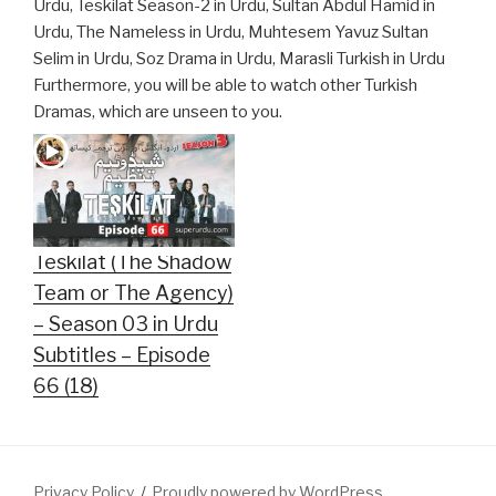
Urdu, Teskilat Season-2 in Urdu, Sultan Abdul Hamid in
Urdu, The Nameless in Urdu, Muhtesem Yavuz Sultan
Selim in Urdu, Soz Drama in Urdu, Marasli Turkish in Urdu
Furthermore, you will be able to watch other Turkish
Dramas, which are unseen to you.
Teskilat (The Shadow
Team or The Agency)
– Season 03 in Urdu
Subtitles – Episode
66 (18)
Privacy Policy
Proudly powered by WordPress