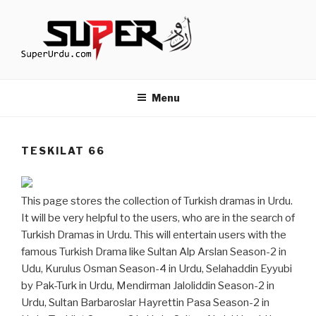
Skip
to
content
TURKISH DRAMAS IN URDU
media.techcraft.org
Menu
TESKILAT 66
This page stores the collection of Turkish dramas in Urdu.
It will be very helpful to the users, who are in the search of
Turkish Dramas in Urdu. This will entertain users with the
famous Turkish Drama like Sultan Alp Arslan Season-2 in
Udu, Kurulus Osman Season-4 in Urdu, Selahaddin Eyyubi
by Pak-Turk in Urdu, Mendirman Jaloliddin Season-2 in
Urdu, Sultan Barbaroslar Hayrettin Pasa Season-2 in