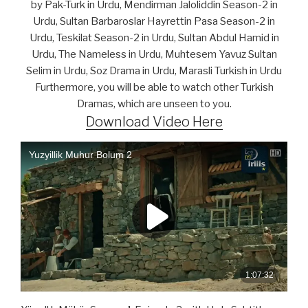
by Pak-Turk in Urdu, Mendirman Jaloliddin Season-2 in
Urdu, Sultan Barbaroslar Hayrettin Pasa Season-2 in
Urdu, Teskilat Season-2 in Urdu, Sultan Abdul Hamid in
Urdu, The Nameless in Urdu, Muhtesem Yavuz Sultan
Selim in Urdu, Soz Drama in Urdu, Marasli Turkish in Urdu
Furthermore, you will be able to watch other Turkish
Dramas, which are unseen to you.
Download Video Here