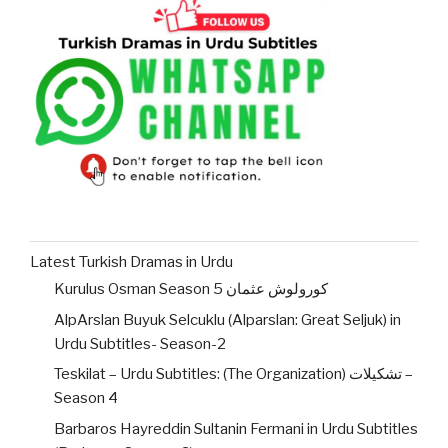
Latest Turkish Dramas in Urdu
Kurulus Osman Season 5 کورولوش عثمان
AlpArslan Buyuk Selcuklu (Alparslan: Great Seljuk) in
Urdu Subtitles- Season-2
Teskilat – Urdu Subtitles: (The Organization) تشکیلات –
Season 4
Barbaros Hayreddin Sultanin Fermani in Urdu Subtitles