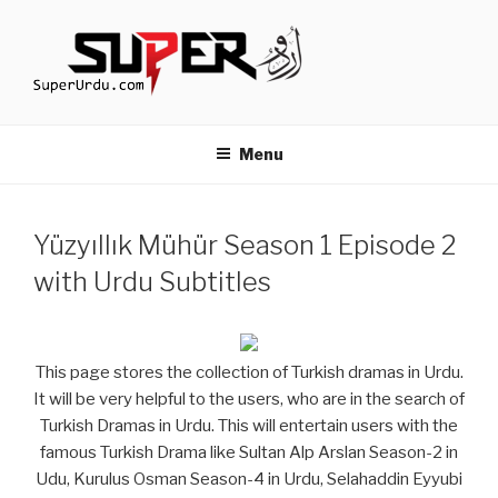
Skip
to
content
TURKISH DRAMAS IN URDU
media.techcraft.org
Menu
Yüzyıllık Mühür Season 1 Episode 2
with Urdu Subtitles
This page stores the collection of Turkish dramas in Urdu.
It will be very helpful to the users, who are in the search of
Turkish Dramas in Urdu. This will entertain users with the
famous Turkish Drama like Sultan Alp Arslan Season-2 in
Udu, Kurulus Osman Season-4 in Urdu, Selahaddin Eyyubi