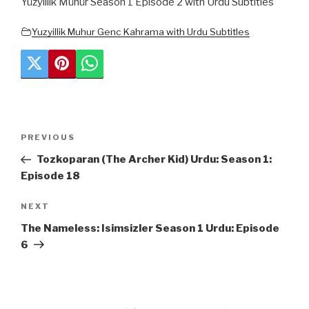
Yüzyıllık Mühür Season 1 Episode 2 with Urdu Subtitles
Yuzyillik Muhur Genc Kahrama with Urdu Subtitles
Post
Previous
PREVIOUS
navigation
Post
Tozkoparan (The Archer Kid) Urdu: Season 1:
Episode 18
Next
NEXT
Post
The Nameless: Isimsizler Season 1 Urdu: Episode
6