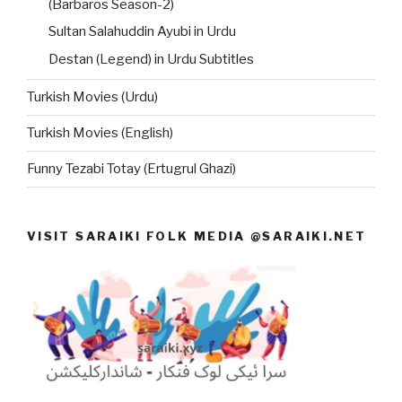
(Barbaros Season-2)
Sultan Salahuddin Ayubi in Urdu
Destan (Legend) in Urdu Subtitles
Turkish Movies (Urdu)
Turkish Movies (English)
Funny Tezabi Totay (Ertugrul Ghazi)
VISIT SARAIKI FOLK MEDIA @SARAIKI.NET