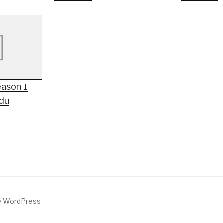
eason 1
rdu
by WordPress