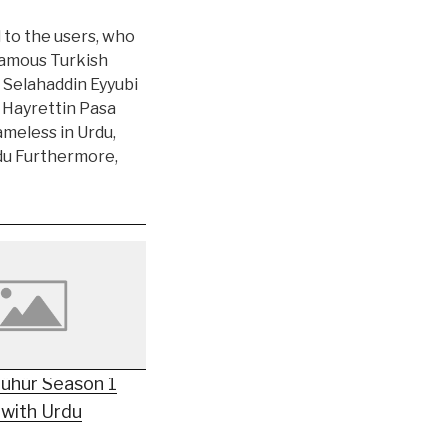
l to the users, who
 famous Turkish
 Selahaddin Eyyubi
r Hayrettin Pasa
ameless in Urdu,
rdu Furthermore,
Mühür Season 1
 with Urdu