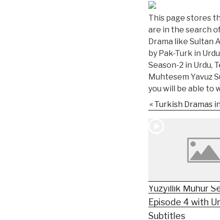
This page stores the
are in the search o
Drama like Sultan 
by Pak-Turk in Urdu
Season-2 in Urdu, T
Muhtesem Yavuz Sul
you will be able to
Turkish Dramas i
Yüzyıllık Mühür S
Episode 4 with U
Subtitles