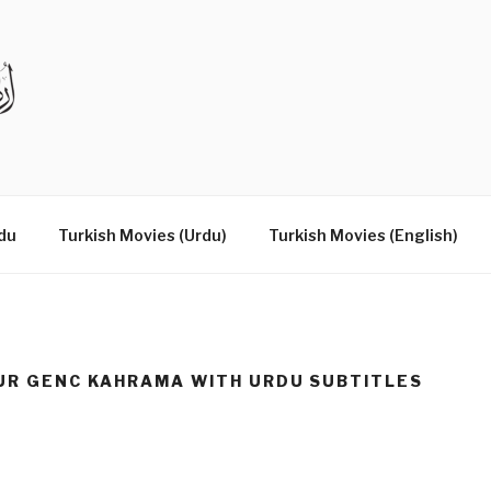
DRAMAS IN URDU
du
Turkish Movies (Urdu)
Turkish Movies (English)
UR GENC KAHRAMA WITH URDU SUBTITLES