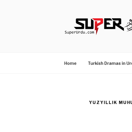
Skip
to
content
TURKISH 
media.techcraft.org
Home
Turkish Dramas in Ur
YUZYILLIK MUH