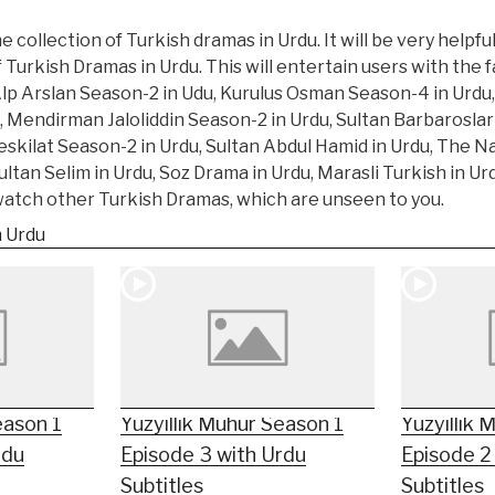
 collection of Turkish dramas in Urdu. It will be very helpfu
f Turkish Dramas in Urdu. This will entertain users with the
Alp Arslan Season-2 in Udu, Kurulus Osman Season-4 in Urdu,
, Mendirman Jaloliddin Season-2 in Urdu, Sultan Barbarosla
eskilat Season-2 in Urdu, Sultan Abdul Hamid in Urdu, The N
tan Selim in Urdu, Soz Drama in Urdu, Marasli Turkish in U
 watch other Turkish Dramas, which are unseen to you.
n Urdu
eason 1
Yüzyıllık Mühür Season 1
Yüzyıllık 
rdu
Episode 3 with Urdu
Episode 2
Subtitles
Subtitles