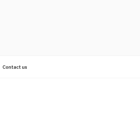
Contact us