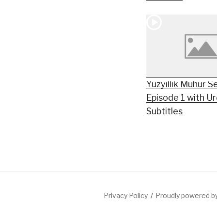
Yüzyıllık Mühür S
Episode 1 with U
Subtitles
Privacy Policy
Proudly powered 